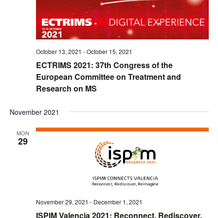
October 13, 2021
-
October 15, 2021
ECTRIMS 2021: 37th Congress of the
European Committee on Treatment and
Research on MS
November 2021
MON
29
November 29, 2021
-
December 1, 2021
ISPIM Valencia 2021: Reconnect, Rediscover,