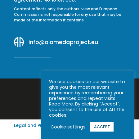
Content reflects only the authors’ view and European
Commission is not responsible for any use that may be
made of the information it contains.
info@alamedaproject.eu
We use cookies on our website to
give you the most relevant
experience by remembering your
preferences and repeat visits
Read More
. By clicking “Accept”,
you consent to the use of ALL the
cookies.
Legal and Privacy Notice
|
Cookie policy
Cookie settings
ACCEPT