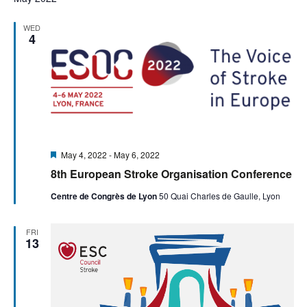
WED
4
Featured
May 4, 2022
-
May 6, 2022
8th European Stroke Organisation Conference
Centre de Congrès de Lyon
50 Quai Charles de Gaulle, Lyon
FRI
13