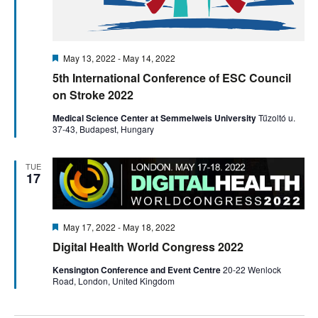
Featured
May 13, 2022
-
May 14, 2022
5th International Conference of ESC Council
on Stroke 2022
Medical Science Center at Semmelweis University
Tűzoltó u.
37-43, Budapest, Hungary
TUE
17
Featured
May 17, 2022
-
May 18, 2022
Digital Health World Congress 2022
Kensington Conference and Event Centre
20-22 Wenlock
Road, London, United Kingdom