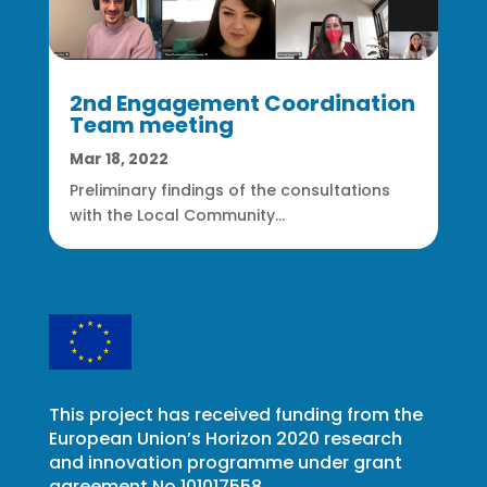
2nd Engagement Coordination
Team meeting
Mar 18, 2022
Preliminary findings of the consultations
with the Local Community...
This project has received funding from the
European Union’s Horizon 2020 research
and innovation programme under grant
agreement No 101017558.