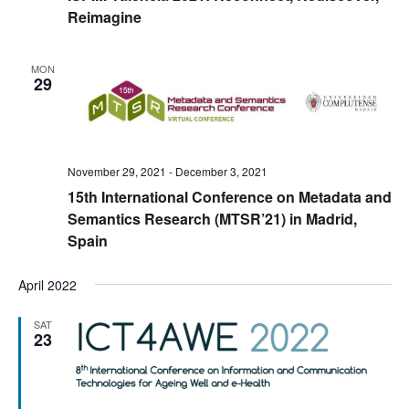
Reimagine
MON
29
November 29, 2021
-
December 3, 2021
15th International Conference on Metadata and
Semantics Research (MTSR’21) in Madrid,
Spain
April 2022
SAT
23