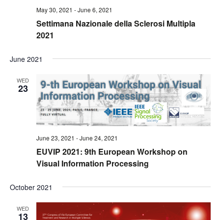
May 30, 2021
-
June 6, 2021
Settimana Nazionale della Sclerosi Multipla
2021
June 2021
WED
23
June 23, 2021
-
June 24, 2021
EUVIP 2021: 9th European Workshop on
Visual Information Processing
October 2021
WED
13