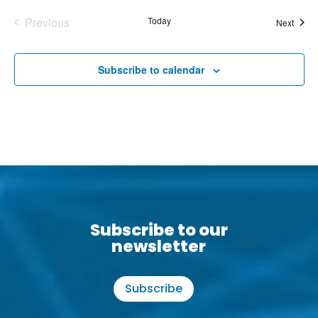
Previous
Today
Event
Next
Events
Subscribe to calendar
Subscribe to our
newsletter
Subscribe