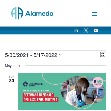
Skip
to
Content
Events
Vie
Ev
5/30/2021
 - 
5/17/2022
List
Vi
Nav
Select
Na
May 2021
date.
SUN
30