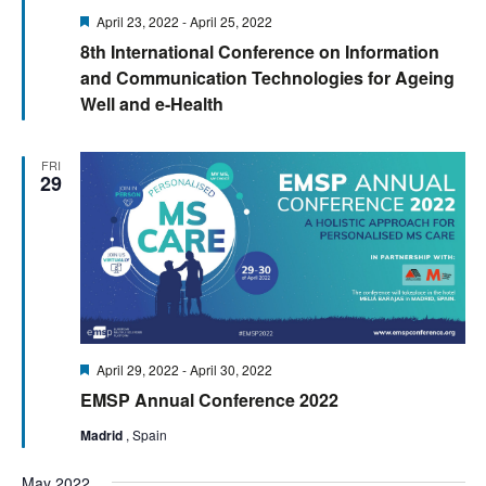
Featured
April 23, 2022
-
April 25, 2022
8th International Conference on Information
and Communication Technologies for Ageing
Well and e-Health
FRI
29
Featured
April 29, 2022
-
April 30, 2022
EMSP Annual Conference 2022
Madrid
, Spain
May 2022