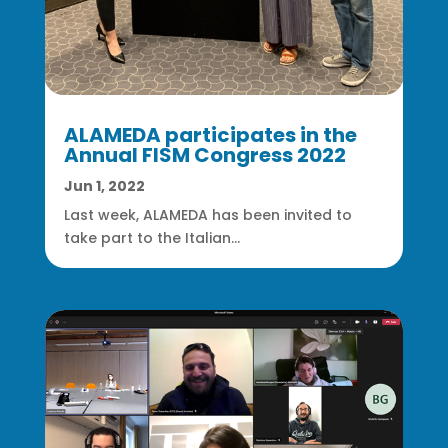
ALAMEDA participates in the
Annual FISM Congress 2022
Jun 1, 2022
Last week, ALAMEDA has been invited to
take part to the Italian...