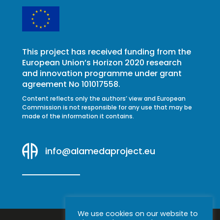
This project has received funding from the
European Union’s Horizon 2020 research
and innovation programme under grant
agreement No 101017558.
Content reflects only the authors’ view and European
Commission is not responsible for any use that may be
made of the information it contains.
info@alamedaproject.eu
We use cookies on our website to