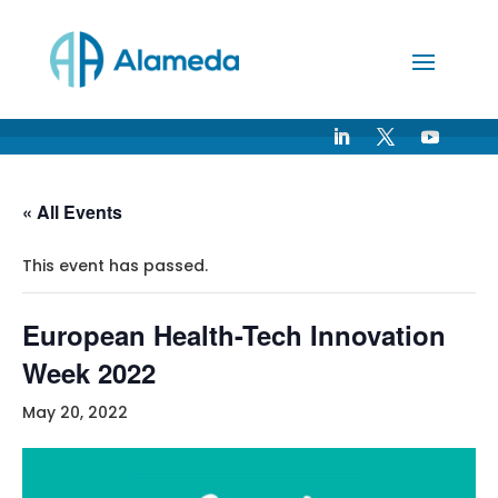
Skip
to
Content
« All Events
This event has passed.
European Health-Tech Innovation
Week 2022
May 20, 2022