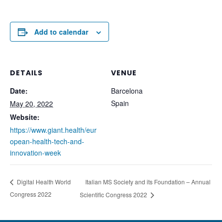
Add to calendar
DETAILS
VENUE
Date:
Barcelona
Spain
May 20, 2022
Website:
https://www.giant.health/eur
opean-health-tech-and-
innovation-week
Italian MS Society and its Foundation – Annual
Digital Health World
Congress 2022
Scientific Congress 2022