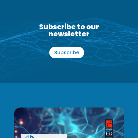
Subscribe to our
newsletter
Subscribe