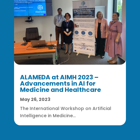
ALAMEDA at AIMH 2023 –
Advancements in AI for
Medicine and Healthcare
May 26, 2023
The International Workshop on Artificial
Intelligence in Medicine...