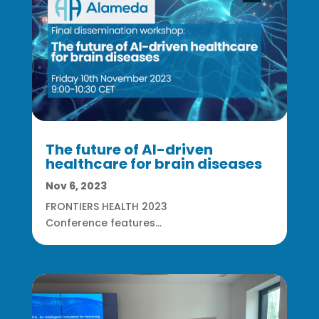
The future of AI-driven
healthcare for brain diseases
Nov 6, 2023
FRONTIERS HEALTH 2023
Conference features...