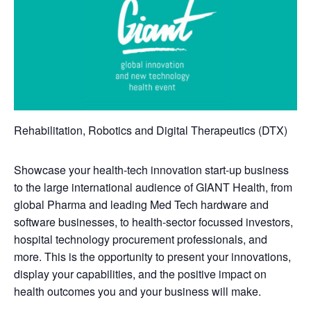
Rehabilitation, Robotics and Digital Therapeutics (DTX)
Showcase your health-tech innovation start-up business
to the large international audience of GIANT Health, from
global Pharma and leading Med Tech hardware and
software businesses, to health-sector focussed investors,
hospital technology procurement professionals, and
more. This is the opportunity to present your innovations,
display your capabilities, and the positive impact on
health outcomes you and your business will make.