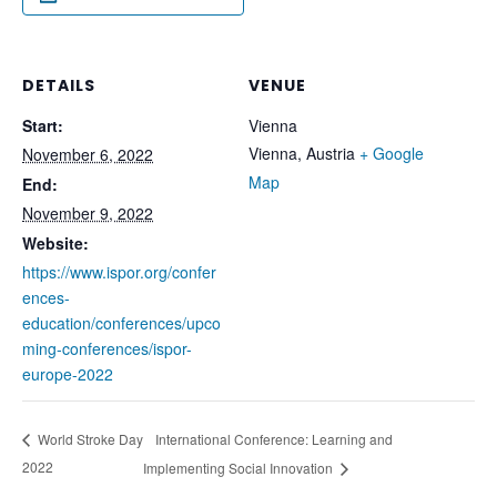
DETAILS
VENUE
Start:
Vienna
Vienna
,
Austria
+ Google
November 6, 2022
Map
End:
November 9, 2022
Website:
https://www.ispor.org/confer
ences-
education/conferences/upco
ming-conferences/ispor-
europe-2022
International Conference: Learning and
World Stroke Day
2022
Implementing Social Innovation