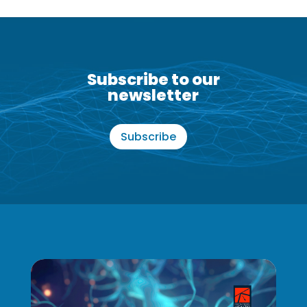
Subscribe to our
newsletter
Subscribe