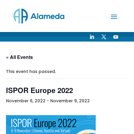
Skip
to
Content
« All Events
This event has passed.
ISPOR Europe 2022
November 6, 2022
-
November 9, 2022