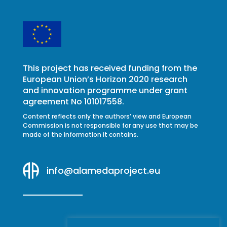
This project has received funding from the
European Union’s Horizon 2020 research
and innovation programme under grant
agreement No 101017558.
Content reflects only the authors’ view and European
Commission is not responsible for any use that may be
made of the information it contains.
info@alamedaproject.eu