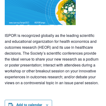
ISPOR is recognized globally as the leading scientific
and educational organization for health economics and
outcomes research (HEOR) and its use in healthcare
decisions. The Society’s scientific conferences provide
the ideal venue to share your new research as a podium
or poster presentation; interact with attendees during a
workshop or other breakout session on your innovative
experiences in outcomes research; and/or debate your
views on a controversial topic in an issue panel session.
Add to calendar