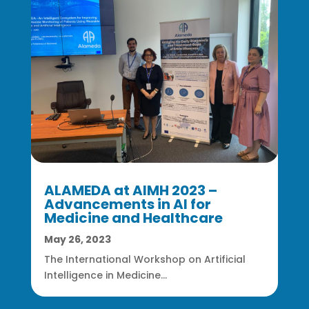
ALAMEDA at AIMH 2023 –
Advancements in AI for
Medicine and Healthcare
May 26, 2023
The International Workshop on Artificial
Intelligence in Medicine...