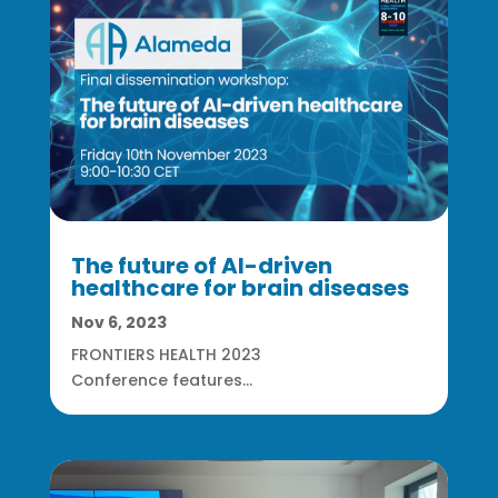
The future of AI-driven
healthcare for brain diseases
Nov 6, 2023
FRONTIERS HEALTH 2023
Conference features...