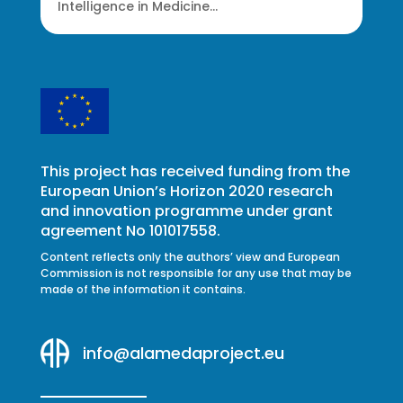
Intelligence in Medicine...
This project has received funding from the
European Union’s Horizon 2020 research
and innovation programme under grant
agreement No 101017558.
Content reflects only the authors’ view and European
Commission is not responsible for any use that may be
made of the information it contains.
info@alamedaproject.eu