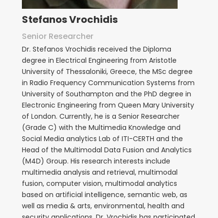
Stefanos Vrochidis
Senior Researcher
Dr. Stefanos Vrochidis received the Diploma
degree in Electrical Engineering from Aristotle
University of Thessaloniki, Greece, the MSc degree
in Radio Frequency Communication Systems from
University of Southampton and the PhD degree in
Electronic Engineering from Queen Mary University
of London. Currently, he is a Senior Researcher
(Grade C) with the Multimedia Knowledge and
Social Media analytics Lab of ITI-CERTH and the
Head of the Multimodal Data Fusion and Analytics
(M4D) Group. His research interests include
multimedia analysis and retrieval, multimodal
fusion, computer vision, multimodal analytics
based on artificial intelligence, semantic web, as
well as media & arts, environmental, health and
security applications.
Dr. Vrochidis has participated