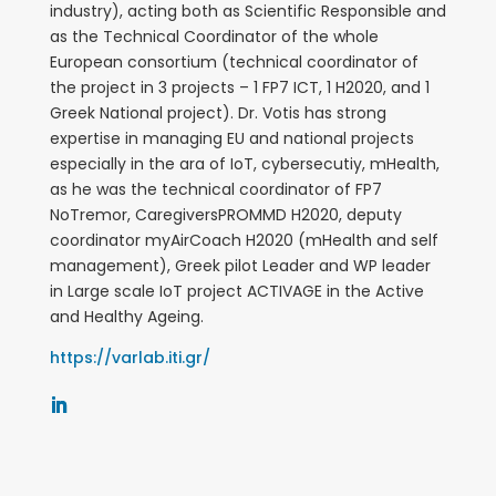
industry), acting both as Scientific Responsible and
as the Technical Coordinator of the whole
European consortium (technical coordinator of
the project in 3 projects – 1 FP7 ICT, 1 H2020, and 1
Greek National project).
Dr. Votis has strong
expertise in managing EU and national projects
especially in the ara of IoT, cybersecutiy, mHealth,
as he was the technical coordinator of FP7
NoTremor, CaregiversPROMMD H2020, deputy
coordinator myAirCoach H2020 (mHealth and self
management), Greek pilot Leader and WP leader
in Large scale IoT project ACTIVAGE in the Active
and Healthy Ageing.
https://varlab.iti.gr/