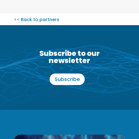
<< Back to partners
Subscribe to our
newsletter
Subscribe