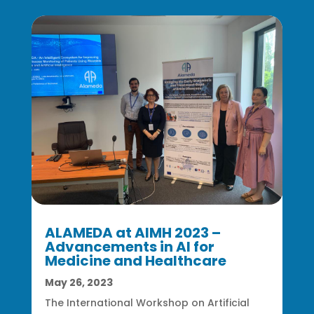
ALAMEDA at AIMH 2023 –
Advancements in AI for
Medicine and Healthcare
May 26, 2023
The International Workshop on Artificial