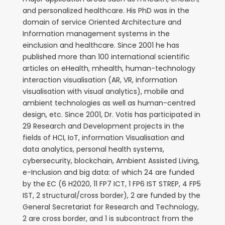
and personalized healthcare. His PhD was in the
domain of service Oriented Architecture and
Information management systems in the
einclusion and healthcare. Since 2001 he has
published more than 100 international scientific
articles on eHealth, mhealth, human-technology
interaction visualisation (AR, VR, information
visualisation with visual analytics), mobile and
ambient technologies as well as human-centred
design, etc. Since 2001, Dr. Votis has participated in
29 Research and Development projects in the
fields of HCI, IoT, information Visualisation and
data analytics, personal health systems,
cybersecurity, blockchain, Ambient Assisted Living,
e-Inclusion and big data: of which 24 are funded
by the EC (6 H2020, 11 FP7 ICT, 1 FP6 IST STREP, 4 FP5
IST, 2 structural/cross border), 2 are funded by the
General Secretariat for Research and Technology,
2 are cross border, and 1 is subcontract from the