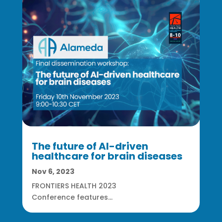
The future of AI-driven
healthcare for brain diseases
Nov 6, 2023
FRONTIERS HEALTH 2023
Conference features...