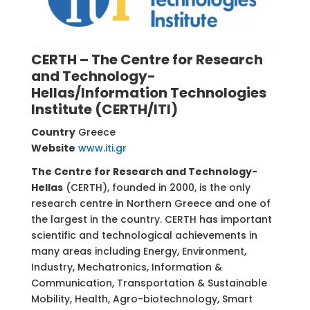
CERTH – The Centre for Research
and Technology-
Hellas/Information Technologies
Institute (CERTH/ITI)
Country
Greece
Website
www.iti.gr
The Centre for Research and Technology-
Hellas
(CERTH), founded in 2000, is the only
research centre in Northern Greece and one of
the largest in the country. CERTH has important
scientific and technological achievements in
many areas including Energy, Environment,
Industry, Mechatronics, Information &
Communication, Transportation & Sustainable
Mobility, Health, Agro-biotechnology, Smart