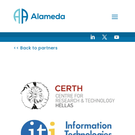
Skip
to
Content
<< Back to partners