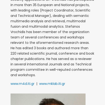
in more than 35 European and National projects,
with leading roles (Project Coordinator, Scientific
and Technical Manager), dealing with semantic
multimedia analysis and retrieval, multimodal
fusion and multimodal analytics. Stefanos
Vrochidis has been member of the organization
team of several conferences and workshops
relevant to the aforementioned research areas.
He has edited 3 books and authored more than
220 related scientific journal, conference and book
chapter publications. He has served as a reviewer
in several international Journals and as Technical
program committee in well-reputed conferences
and workshops.
www.m4d.iti.gr
|
www.mklab.iti.gr