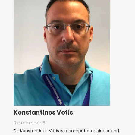
Konstantinos Votis
Researcher B’
Dr. Konstantinos Votis is a computer engineer and