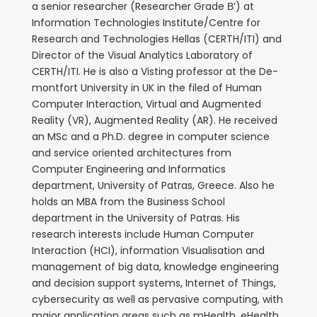
a senior researcher (Researcher Grade Β’) at
Information Technologies Institute/Centre for
Research and Technologies Hellas (CERTH/ITI) and
Director of the Visual Analytics Laboratory of
CERTH/ITI. He is also a Visting professor at the De-
montfort University in UK in the filed of Human
Computer Interaction, Virtual and Augmented
Reality (VR), Augmented Reality (AR). He received
an MSc and a Ph.D. degree in computer science
and service oriented architectures from
Computer Engineering and Informatics
department, University of Patras, Greece. Also he
holds an MBA from the Business School
department in the University of Patras. His
research interests include Human Computer
Interaction (HCI), information Visualisation and
management of big data, knowledge engineering
and decision support systems, Internet of Things,
cybersecurity as well as pervasive computing, with
major application areas such as mHealth, eHealth,