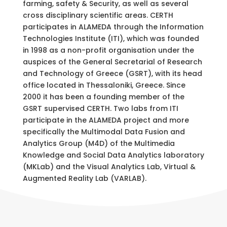
farming, safety & Security, as well as several
cross disciplinary scientific areas. CERTH
participates in ALAMEDA through the Information
Technologies Institute (ITI), which was founded
in 1998 as a non-profit organisation under the
auspices of the General Secretarial of Research
and Technology of Greece (GSRT), with its head
office located in Thessaloniki, Greece. Since
2000 it has been a founding member of the
GSRT supervised CERTH.
Two labs from ITI
participate in the ALAMEDA project and more
specifically the Multimodal Data Fusion and
Analytics Group (M4D) of the Multimedia
Knowledge and Social Data Analytics laboratory
(MKLab) and the Visual Analytics Lab, Virtual &
Augmented Reality Lab (VARLAB).