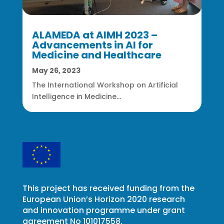
ALAMEDA at AIMH 2023 –
Advancements in AI for
Medicine and Healthcare
May 26, 2023
The International Workshop on Artificial
Intelligence in Medicine...
This project has received funding from the
European Union’s Horizon 2020 research
and innovation programme under grant
agreement No 101017558.