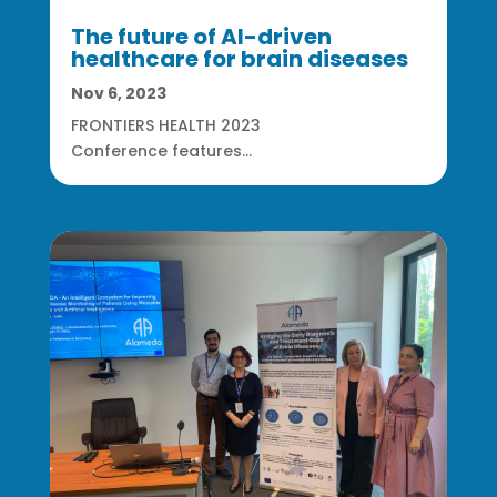
The future of AI-driven
healthcare for brain diseases
Nov 6, 2023
FRONTIERS HEALTH 2023
Conference features...