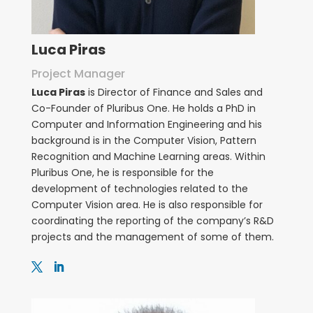
Luca Piras
Project Manager
Luca Piras
is Director of Finance and Sales and
Co-Founder of Pluribus One. He holds a PhD in
Computer and Information Engineering and his
background is in the Computer Vision, Pattern
Recognition and Machine Learning areas. Within
Pluribus One, he is responsible for the
development of technologies related to the
Computer Vision area. He is also responsible for
coordinating the reporting of the company’s R&D
projects and the management of some of them.