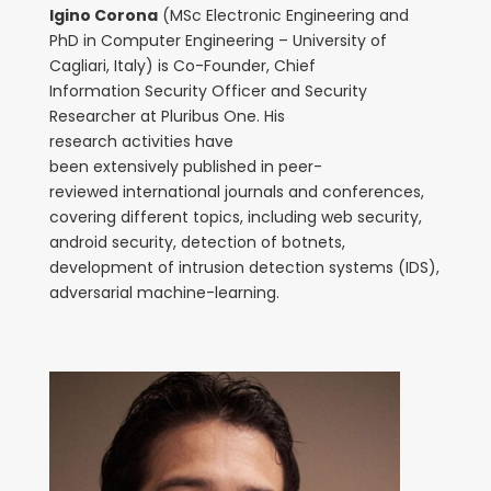
Igino Corona
(MSc Electronic Engineering and
PhD in Computer Engineering – University of
Cagliari, Italy) is Co-Founder, Chief
Information Security Officer and Security
Researcher at Pluribus One. His
research activities have
been extensively published in peer-
reviewed international journals and conferences,
covering different topics, including web security,
android security, detection of botnets,
development of intrusion detection systems (IDS),
adversarial machine-learning.