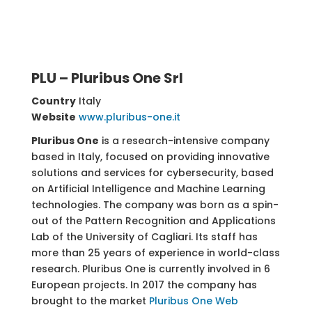
PLU – Pluribus One Srl
Country
Italy
Website
www.pluribus-one.it
Pluribus One
is a research-intensive company
based in Italy, focused on providing innovative
solutions and services for cybersecurity, based
on Artificial Intelligence and Machine Learning
technologies. The company was born as a spin-
out of the Pattern Recognition and Applications
Lab of the University of Cagliari. Its staff has
more than 25 years of experience in world-class
research. Pluribus One is currently involved in 6
European projects.
In 2017 the company has
brought to the market
Pluribus One Web