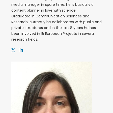
media manager in spare time, he is basically a
content planner in love with science.
Graduated in Communication Sciences and
Research, currently he collaborates with public and
private structures and in the last 8 years he has
been involved in 15 European Projects in several
research fields.