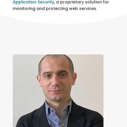
Application Security
, a proprietary solution for
monitoring and protecting web services.