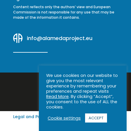
Content reflects only the authors’ view and European
Commission is not responsible for any use that may be
made of the information it contains.
info@alamedaproject.eu
We use cookies on our website to
give you the most relevant
experience by remembering your
preferences and repeat visits
Read More
. By clicking “Accept”,
you consent to the use of ALL the
cookies.
Legal and Privacy Notice
|
Cookie policy
Cookie settings
ACCEPT