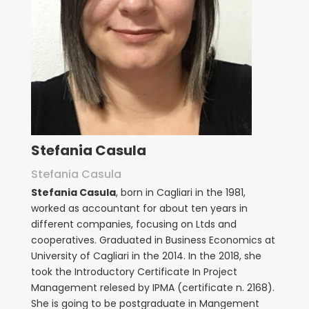
Stefania Casula
Stefania Casula
Stefania Casula
, born in Cagliari in the 1981,
worked as accountant for about ten years in
different companies, focusing on Ltds and
cooperatives. Graduated in Business Economics at
University of Cagliari in the 2014. In the 2018, she
took the Introductory Certificate In Project
Management relesed by IPMA (certificate n. 2168).
She is going to be postgraduate in Mangement