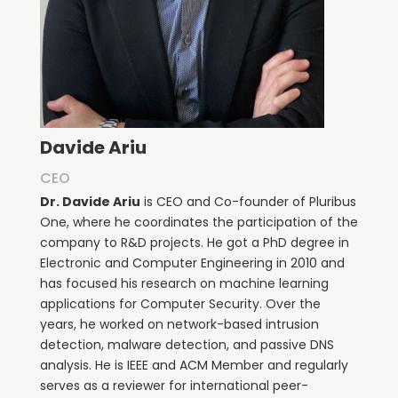
Davide Ariu
CEO
Dr. Davide Ariu
is CEO and Co-founder of Pluribus
One, where he coordinates the participation of the
company to R&D projects. He got a PhD degree in
Electronic and Computer Engineering in 2010 and
has focused his research on machine learning
applications for Computer Security. Over the
years, he worked on network-based intrusion
detection, malware detection, and passive DNS
analysis. He is IEEE and ACM Member and regularly
serves as a reviewer for international peer-