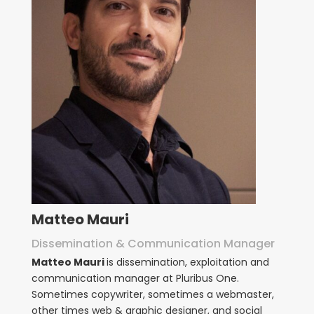
Matteo Mauri
Dissemination & Communication Manager
Matteo Mauri
is dissemination, exploitation and
communication manager at Pluribus One.
Sometimes copywriter, sometimes a webmaster,
other times web & graphic designer, and social