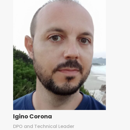
Igino Corona
DPO and Technical Leader