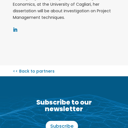
Economics, at the University of Cagliari, her
dissertation will be about investigation on Project
Management techniques.
<< Back to partners
Subscribe to our
newsletter
Subscribe