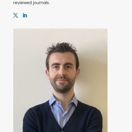
reviewed journals.