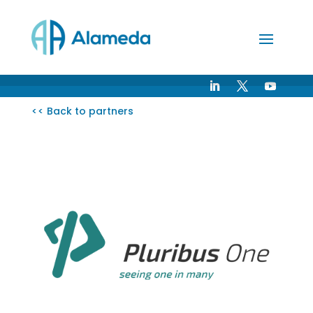
Skip
to
Content
<< Back to partners