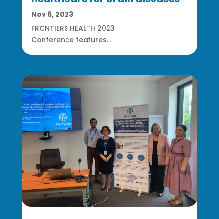
Nov 6, 2023
FRONTIERS HEALTH 2023
Conference features...