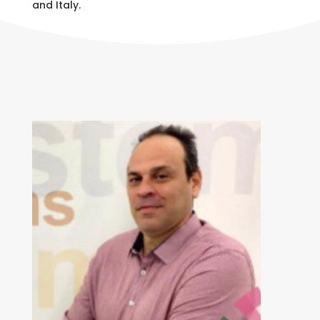
and Italy.