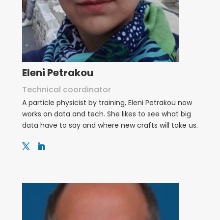
Eleni Petrakou
Technical coordinator
A particle physicist by training, Eleni Petrakou now
works on data and tech. She likes to see what big
data have to say and where new crafts will take us.