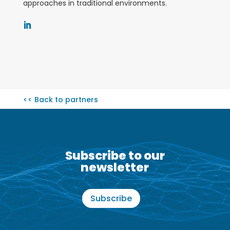
approaches in traditional environments
.
<< Back to partners
Subscribe to our
newsletter
Subscribe