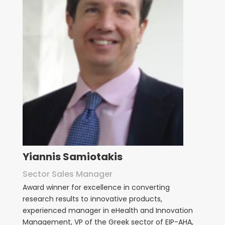
Yiannis Samiotakis
Sector Sales Manager
Award winner for excellence in converting
research results to innovative products,
experienced manager in eHealth and Innovation
Management, VP of the Greek sector of EIP-AHA,