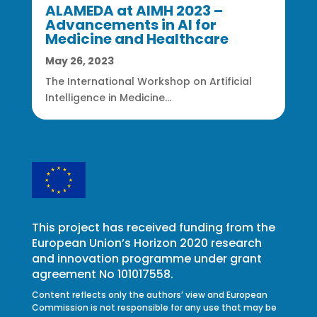
ALAMEDA at AIMH 2023 –
Advancements in AI for
Medicine and Healthcare
May 26, 2023
The International Workshop on Artificial
Intelligence in Medicine...
This project has received funding from the
European Union’s Horizon 2020 research
and innovation programme under grant
agreement No 101017558.
Content reflects only the authors’ view and European
Commission is not responsible for any use that may be