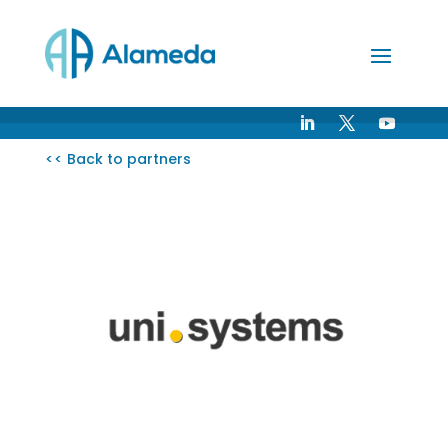
Skip
to
Content
<< Back to partners