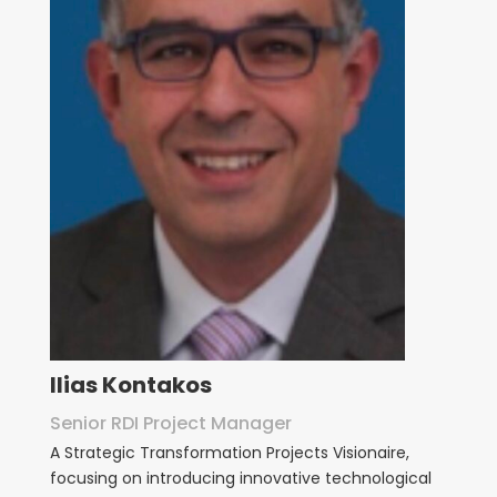
Ilias Kontakos
Senior RDI Project Manager
A
Strategic Transformation Projects Visionaire,
focusing on introducing innovative technological