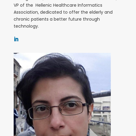
VP of the Hellenic Healthcare Informatics
Association, dedicated to offer the elderly and
chronic patients a better future through
technology.