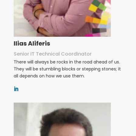
Ilias Aliferis
Senior IT Technical Coordinator
There will always be rocks in the road ahead of us.
They will be stumbling blocks or stepping stones; it
all depends on how we use them.