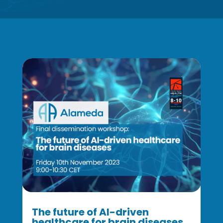
The future of AI-driven
healthcare for brain diseases