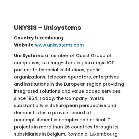
UNYSIS – Unisystems
Country
Luxembourg
Website
www.unisystems.com
Uni Systems
, a member of Quest Group of
companies, is a long-standing strategic ICT
partner to financial institutions, public
organizations, telecom operators, enterprises
and institutions in the European region providing
integrated solutions and value added services
since 1964. Today, the Company invests
substantially in its European perspective and
demonstrates a proven record of
accomplishment in complex and critical IT
projects in more than 26 countries through its
subsidiaries in Belgium, Romania, Luxembourg,