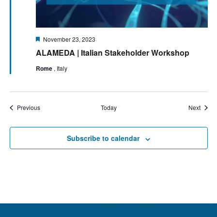
Featured
November 23, 2023
ALAMEDA | Italian Stakeholder Workshop
Rome
, Italy
Events
Event
Previous
Today
Next
Subscribe to calendar