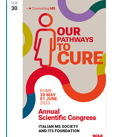
TUE
30