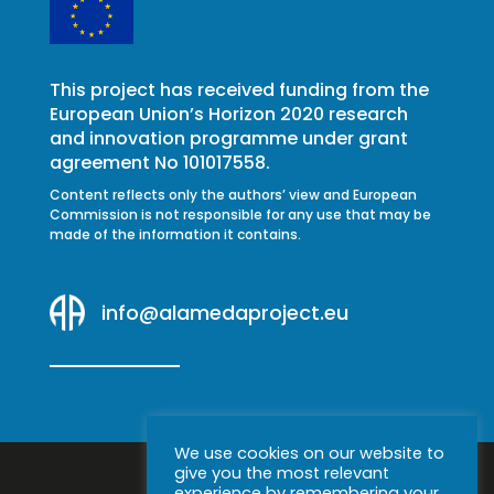
This project has received funding from the
European Union’s Horizon 2020 research
and innovation programme under grant
agreement No 101017558.
Content reflects only the authors’ view and European
Commission is not responsible for any use that may be
made of the information it contains.
info@alamedaproject.eu
We use cookies on our website to
give you the most relevant
experience by remembering your