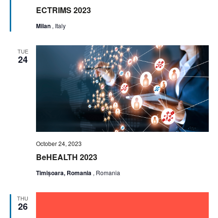
ECTRIMS 2023
Milan
, Italy
TUE
24
October 24, 2023
BeHEALTH 2023
Timișoara, Romania
, Romania
THU
26