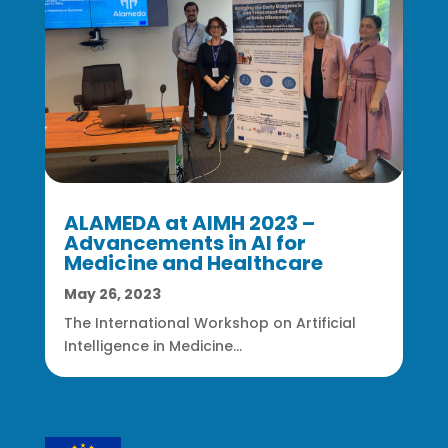
ALAMEDA at AIMH 2023 –
Advancements in AI for
Medicine and Healthcare
May 26, 2023
The International Workshop on Artificial
Intelligence in Medicine...