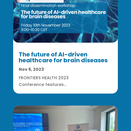
The future of AI-driven
healthcare for brain diseases
Nov 6, 2023
FRONTIERS HEALTH 2023
Conference features...