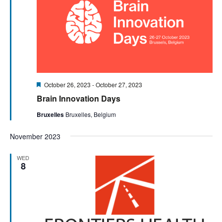
Featured
October 26, 2023
-
October 27, 2023
Brain Innovation Days
Bruxelles
Bruxelles, Belgium
November 2023
WED
8