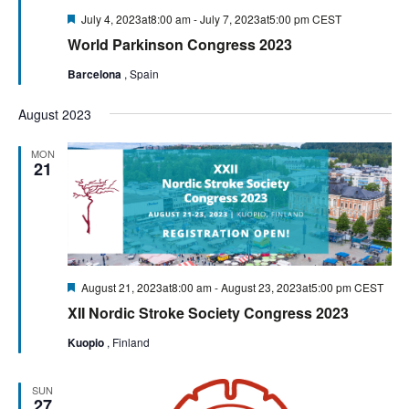
Featured
July 4, 2023at8:00 am
-
July 7, 2023at5:00 pm
CEST
World Parkinson Congress 2023
Barcelona
, Spain
August 2023
MON
21
Featured
August 21, 2023at8:00 am
-
August 23, 2023at5:00 pm
CEST
XII Nordic Stroke Society Congress 2023
Kuopio
, Finland
SUN
27