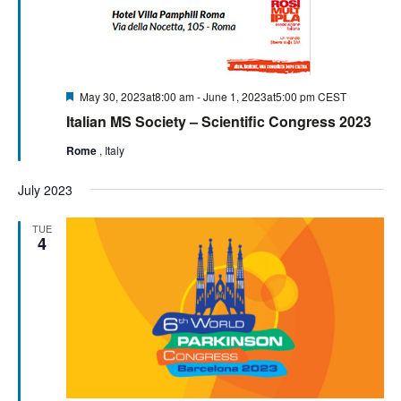
Featured
May 30, 2023at8:00 am
-
June 1, 2023at5:00 pm
CEST
Italian MS Society – Scientific Congress 2023
Rome
, Italy
July 2023
TUE
4