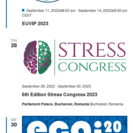
Featured
September 11, 2023at8:00 am
-
September 14, 2023at5:00 pm
CEST
EUVIP 2023
THU
28
September 28, 2023
-
September 30, 2023
6th Edition Stress Congress 2023
Parliament Palace, Bucharest, Romania
Bucharest, Romania
SAT
30