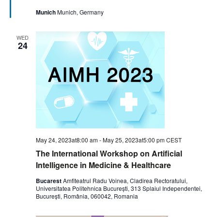
Munich
Munich, Germany
WED
24
May 24, 2023at8:00 am
-
May 25, 2023at5:00 pm
CEST
The International Workshop on Artificial
Intelligence in Medicine & Healthcare
Bucarest
Amfiteatrul Radu Voinea, Cladirea Rectoratului,
Universitatea Politehnica București, 313 Splaiul Independentei,
București, România, 060042, Romania