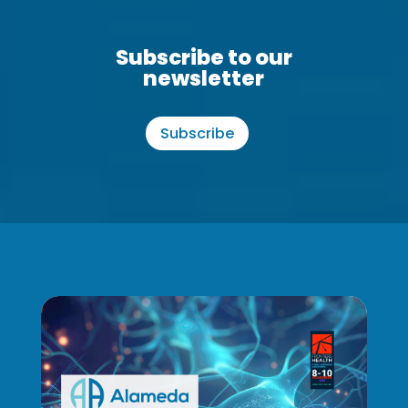
Subscribe to our
newsletter
Subscribe