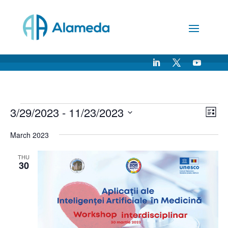
Skip
to
Content
Events
Vie
Ev
3/29/2023
 - 
11/23/2023
List
Vi
Nav
Select
Na
March 2023
date.
THU
30