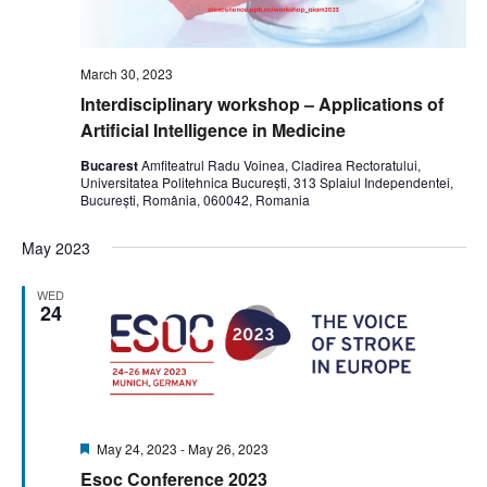
March 30, 2023
Interdisciplinary workshop – Applications of
Artificial Intelligence in Medicine
Bucarest
Amfiteatrul Radu Voinea, Cladirea Rectoratului,
Universitatea Politehnica București, 313 Splaiul Independentei,
București, România, 060042, Romania
May 2023
WED
24
Featured
May 24, 2023
-
May 26, 2023
Esoc Conference 2023