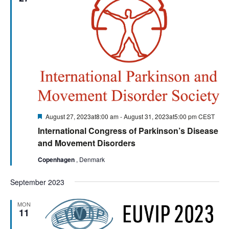
Featured
August 27, 2023at8:00 am
-
August 31, 2023at5:00 pm
CEST
International Congress of Parkinson’s Disease
and Movement Disorders
Copenhagen
, Denmark
September 2023
MON
11