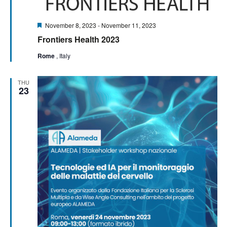
Featured
November 8, 2023
-
November 11, 2023
Frontiers Health 2023
Rome
, Italy
THU
23