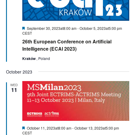
Featured
September 30, 2023at8:00 am
-
October 5, 2023at5:00 pm
CEST
26th European Conference on Artificial
Intelligence (ECAI 2023)
Kraków
, Poland
October 2023
WED
11
Featured
October 11, 2023at8:00 am
-
October 13, 2023at5:00 pm
CEST