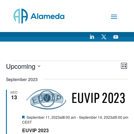
Skip
to
Content
Events
Vie
Ev
Upcoming
List
Vi
Nav
Select
Na
September 2023
date.
WED
13
Featured
September 11, 2023at8:00 am
-
September 14, 2023at5:00 pm
CEST
EUVIP 2023