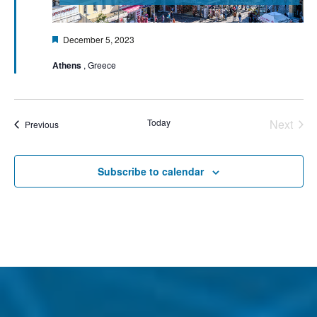
Featured
December 5, 2023
Athens
, Greece
Today
Next
Events
Previous
Events
Subscribe to calendar