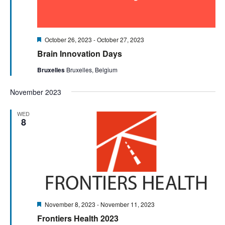
Featured
October 26, 2023
-
October 27, 2023
Brain Innovation Days
Bruxelles
Bruxelles, Belgium
November 2023
WED
8
Featured
November 8, 2023
-
November 11, 2023
Frontiers Health 2023