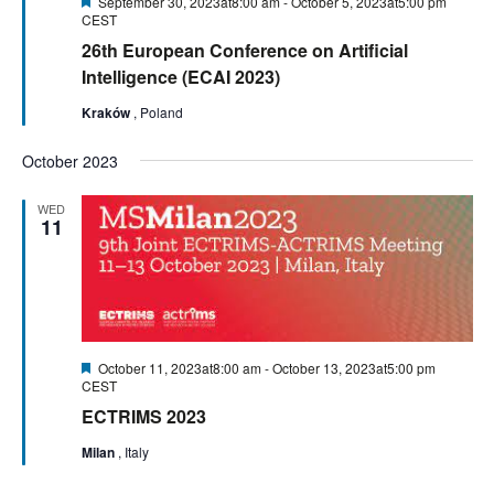
Featured
September 30, 2023at8:00 am
-
October 5, 2023at5:00 pm
CEST
26th European Conference on Artificial
Intelligence (ECAI 2023)
Kraków
, Poland
October 2023
WED
11
Featured
October 11, 2023at8:00 am
-
October 13, 2023at5:00 pm
CEST
ECTRIMS 2023
Milan
, Italy