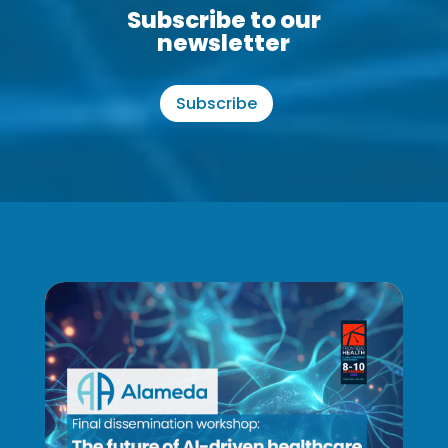
Subscribe to our
newsletter
Subscribe