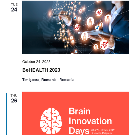
TUE
24
October 24, 2023
BeHEALTH 2023
Timișoara, Romania
, Romania
THU
26