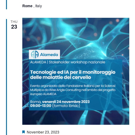
Rome
, Italy
THU
23
Featured
November 23, 2023