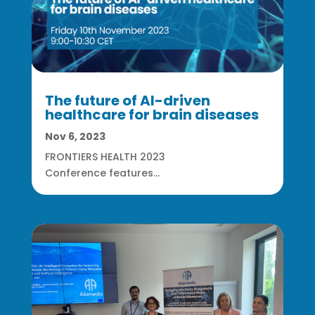
The future of AI-driven
healthcare for brain diseases
Nov 6, 2023
FRONTIERS HEALTH 2023
Conference features...