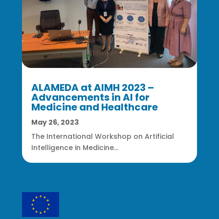
ALAMEDA at AIMH 2023 –
Advancements in AI for
Medicine and Healthcare
May 26, 2023
The International Workshop on Artificial
Intelligence in Medicine...