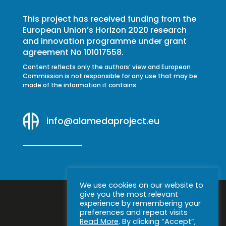
This project has received funding from the
European Union’s Horizon 2020 research
and innovation programme under grant
agreement No 101017558.
Content reflects only the authors’ view and European
Commission is not responsible for any use that may be
made of the information it contains.
info@alamedaproject.eu
We use cookies on our website to
give you the most relevant
experience by remembering your
preferences and repeat visits
Read More
. By clicking “Accept”,