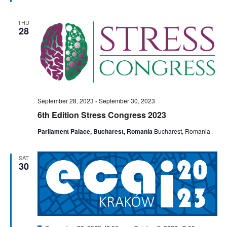
THU
28
September 28, 2023
-
September 30, 2023
6th Edition Stress Congress 2023
Parliament Palace, Bucharest, Romania
Bucharest, Romania
SAT
30