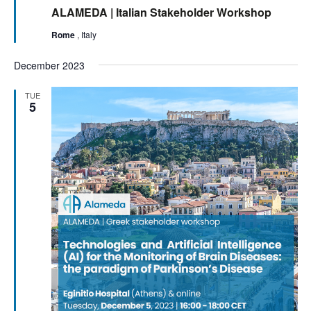
ALAMEDA | Italian Stakeholder Workshop
Rome
, Italy
December 2023
TUE
5